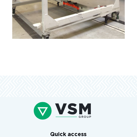
Quick access