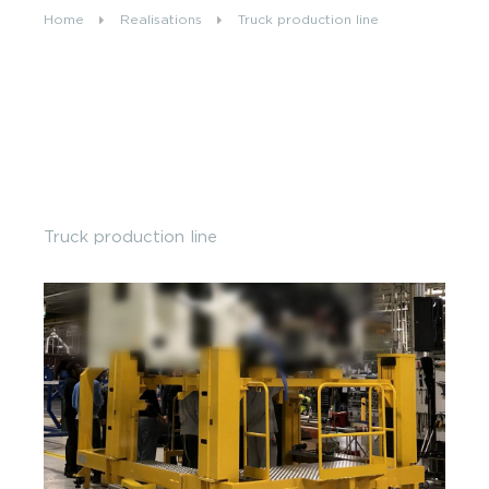
Home
Realisations
Truck production line
Our job offers
CONTACT US
FR
EN
Truck production line