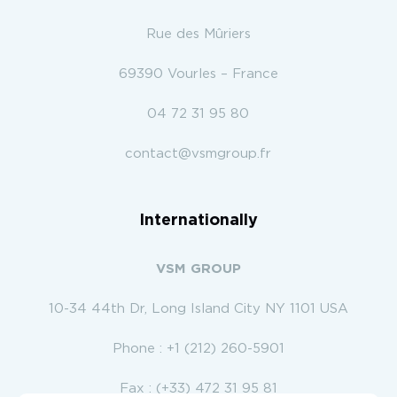
Rue des Mûriers
69390 Vourles – France
04 72 31 95 80
contact@vsmgroup.fr
Internationally
VSM GROUP
10-34 44th Dr, Long Island City NY 1101 USA
Phone : +1 (212) 260-5901
Fax : (+33) 472 31 95 81