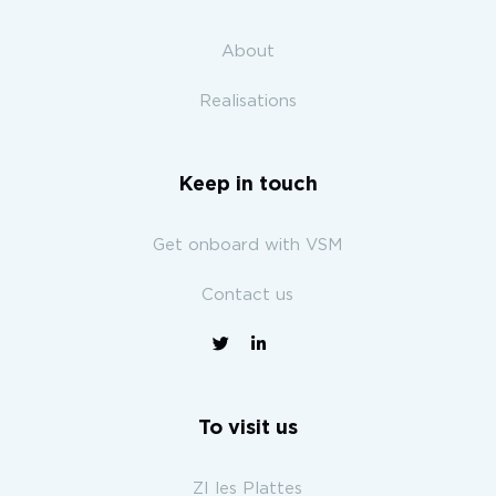
About
Realisations
Keep in touch
Get onboard with VSM
Contact us
To visit us
ZI les Plattes