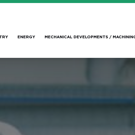
TRY
ENERGY
MECHANICAL DEVELOPMENTS / MACHININ