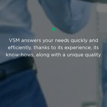
VSM answers your needs quickly and
efficiently, thanks to its experience, its
know-hows, along with a unique quality