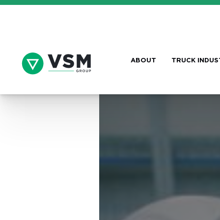
ABOUT
TRUCK INDUS