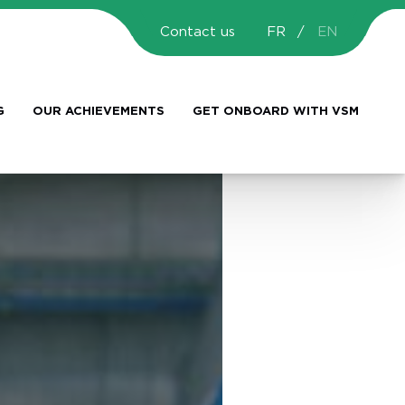
Contact us
FR
EN
G
OUR ACHIEVEMENTS
GET ONBOARD WITH VSM