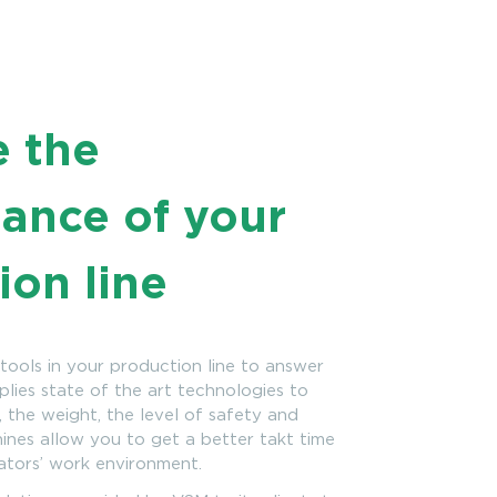
e the
ance of your
ion line
tools in your production line to answer
mplies state of the art technologies to
 the weight, the level of safety and
nes allow you to get a better takt time
ators’ work environment.