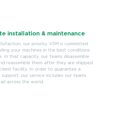
te installation & maintenance
tisfaction, our priority. VSM is committed
alling your machines in the best conditions
e. In that capacity, our teams disassemble
nd reassemble them after they are shipped
client facility. In order to guarantee a
support, our service includes our teams
 all across the world.