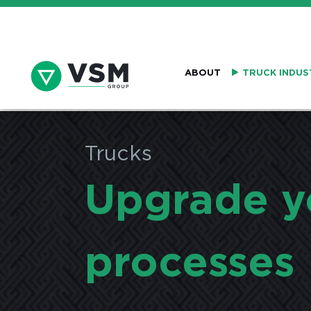
ABOUT
TRUCK INDUS
Trucks
Upgrade y
processes