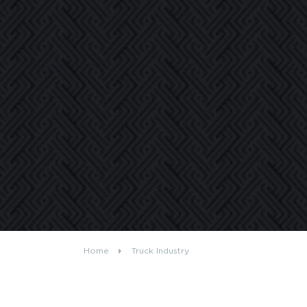
Home
Truck Industry