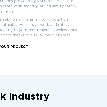
olutions provided by VSM to its clients to
n rate while meeting all regulatory safety
irements.
a solution to manage your production
aptability, wellness at work and safety in
adapting to your requirements specifications
ations thanks to a tailor-made proposal.
 YOUR PROJECT
ck industry