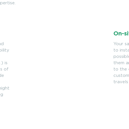
pertise.
On-si
nd
Your sa
ility
to inst
possibl
) is
them a
ss of
to the 
ide
custom 
travels
might
ng