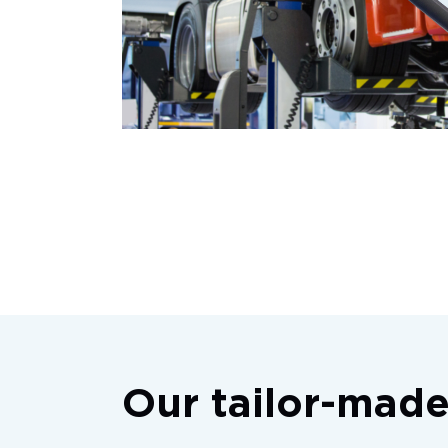
Our tailor-made