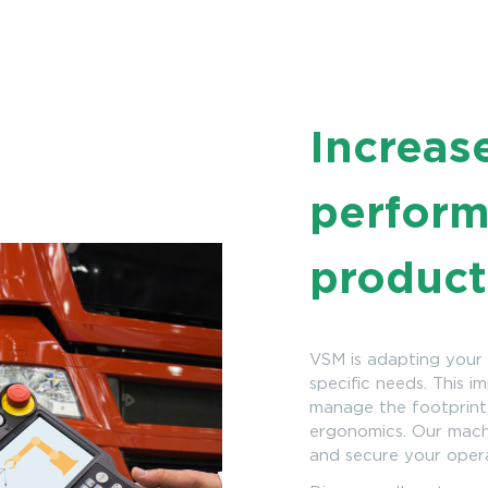
Increas
perform
product
VSM is adapting your 
specific needs. This i
manage the footprint,
ergonomics. Our machi
and secure your oper