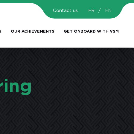
Contact us
FR
EN
G
OUR ACHIEVEMENTS
GET ONBOARD WITH VSM
ring