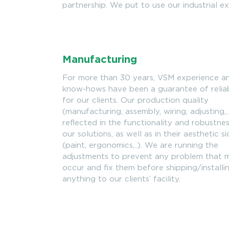
partnership. We put to use our industrial ex
Manufacturing
For more than 30 years, VSM experience a
know-hows have been a guarantee of reliab
for our clients. Our production quality
(manufacturing, assembly, wiring, adjusting,…
reflected in the functionality and robustne
our solutions, as well as in their aesthetic s
(paint, ergonomics,..). We are running the
adjustments to prevent any problem that 
occur and fix them before shipping/installi
anything to our clients’ facility.