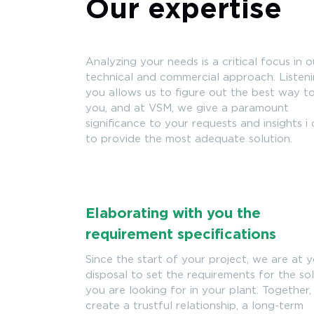
Our expertise
Analyzing your needs is a critical focus in o
technical and commercial approach. Listen
you allows us to figure out the best way t
you, and at VSM, we give a paramount
significance to your requests and insights i
to provide the most adequate solution.
Elaborating with you the
requirement specifications
Since the start of your project, we are at 
disposal to set the requirements for the so
you are looking for in your plant. Together
create a trustful relationship, a long-term