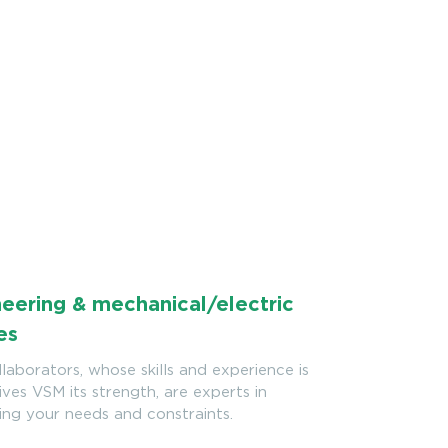
eering & mechanical/electric
es
laborators, whose skills and experience is
ves VSM its strength, are experts in
ing your needs and constraints.