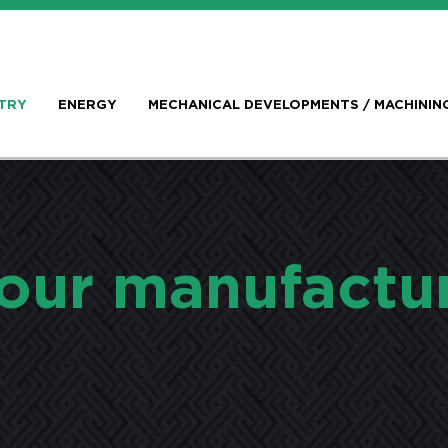
TRY
ENERGY
MECHANICAL DEVELOPMENTS / MACHININ
our manufactu