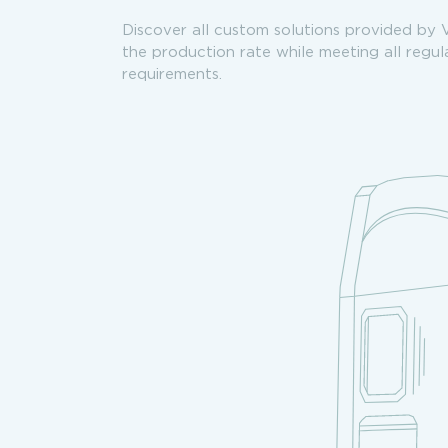
Discover all custom solutions provided by 
the production rate while meeting all regu
requirements.