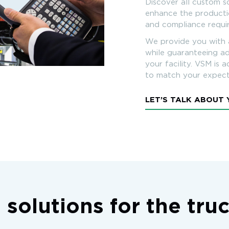
Discover all custom s
enhance the productio
and compliance requ
We provide you with 
while guaranteeing ad
your facility. VSM is 
to match your expect
LET’S TALK ABOUT
 solutions for the tru