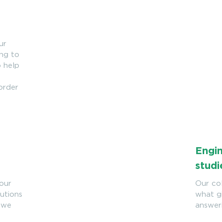
ur
ing to
o help
 order
Engin
studi
your
Our col
lutions
what gi
, we
answer