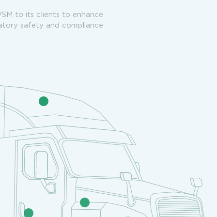
VSM to its clients to enhance
latory safety and compliance